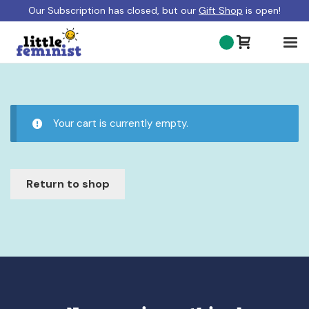
Our Subscription has closed, but our
Gift Shop
is open!
ABOUT US
BLOG
Your cart is currently empty.
GIFT SHOP
SHOP BOOKS
Return to shop