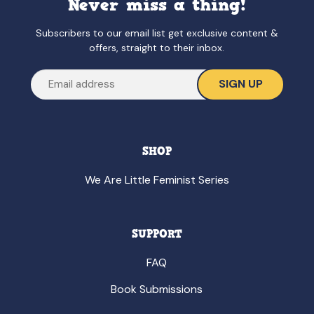
Never miss a thing!
Subscribers to our email list get exclusive content &
offers, straight to their inbox.
SHOP
We Are Little Feminist Series
SUPPORT
FAQ
Book Submissions