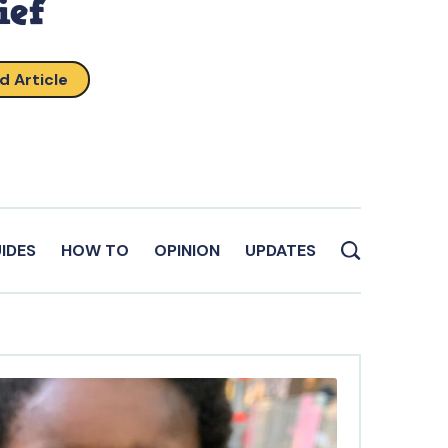
ief
d Article
IDES
HOW TO
OPINION
UPDATES