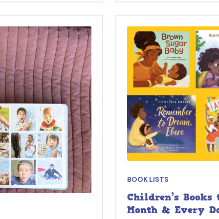
BOOK LISTS
Children’s Books
Month & Every D