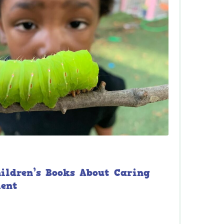
hildren’s Books About Caring
ment