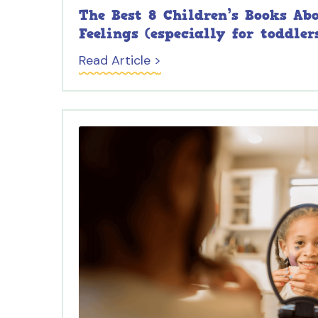
The Best 8 Children’s Books Ab
Feelings (especially for toddler
Read Article >