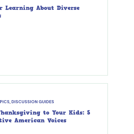
or Learning About Diverse
s
OPICS
,
DISCUSSION GUIDES
hanksgiving to Your Kids: 5
ative American Voices