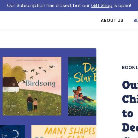
Our Subscription has closed, but our
Gift Shop
is open!
ABOUT US
B
BOOK L
Ou
Ch
to
De