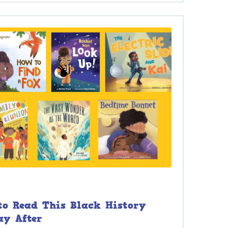
 to Read This Black History
ay After