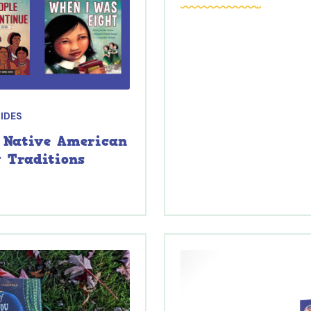
IDES
 Native American
w Traditions