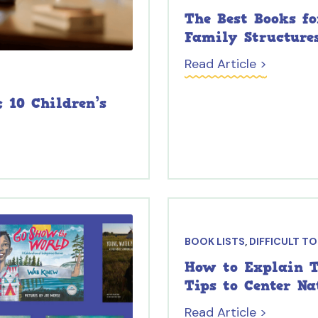
The Best Books f
Family Structure
Read Article >
 10 Children’s
BOOK LISTS
,
DIFFICULT T
How to Explain T
Tips to Center N
Read Article >