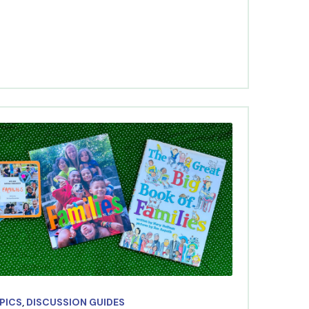
OPICS
,
DISCUSSION GUIDES