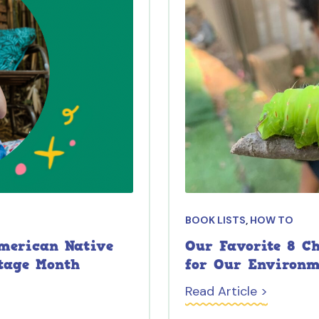
BOOK LISTS
,
HOW TO
American Native
Our Favorite 8 C
tage Month
for Our Environ
Read Article >