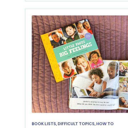
BOOK LISTS
,
DIFFICULT TOPICS
,
HOW TO