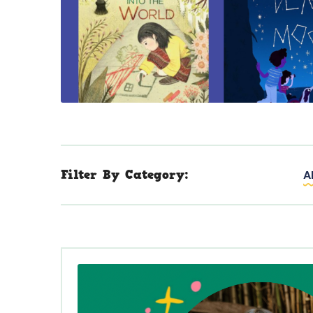
Filter By Category:
A