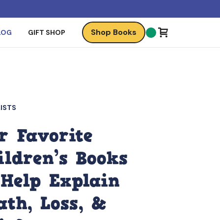
Shop Books
LOG
GIFT SHOP
ISTS
r Favorite
ildren’s Books
 Help Explain
ath, Loss, &