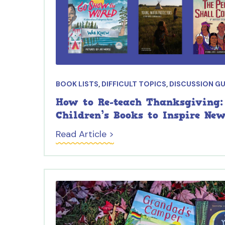
BOOK LISTS
,
DIFFICULT TOPICS
,
DISCUSSION GU
How to Re-teach Thanksgiving:
Children’s Books to Inspire Ne
Read Article >