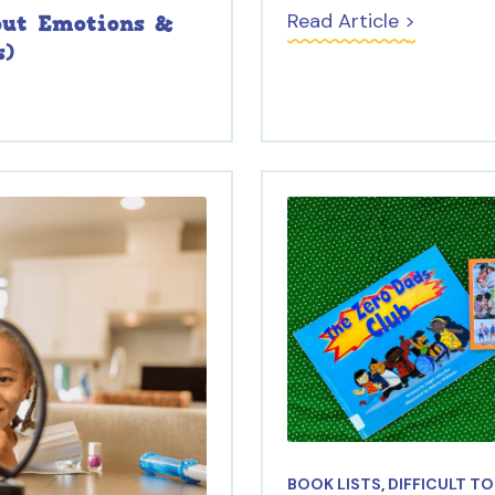
Read Article >
out Emotions &
s)
BOOK LISTS
,
DIFFICULT T