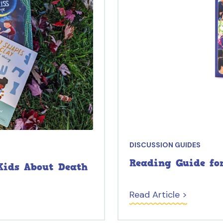
DISCUSSION GUIDES
Reading Guide fo
Kids About Death
Read Article >