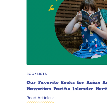
BOOK LISTS
Our Favorite Books for Asian 
Hawaiian Pacific Islander Heri
Read Article >