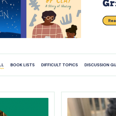
Gr
Rea
LL
BOOK LISTS
DIFFICULT TOPICS
DISCUSSION GU