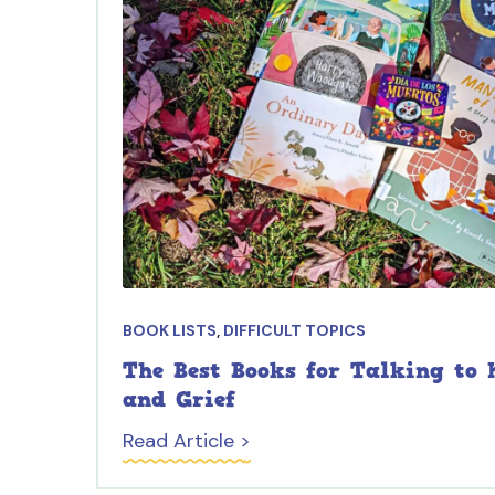
BOOK LISTS
,
DIFFICULT TOPICS
The Best Books for Talking to 
and Grief
Read Article >