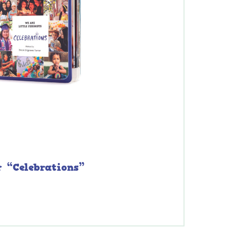
r “Celebrations”