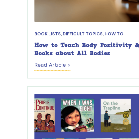
BOOK LISTS
,
DIFFICULT TOPICS
,
HOW TO
How to Teach Body Positivity &
Books about All Bodies
Read Article >