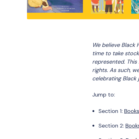
We believe Black H
time to take stock
represented. This 
rights. As such, w
celebrating Black 
Jump to:
Section 1:
Books
Section 2:
Books