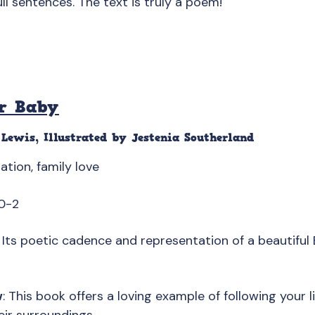
ull sentences. The text is truly a poem!
r Baby
Lewis, Illustrated by Jestenia Southerland
ration, family love
0-2
: Its poetic cadence and representation of a beautiful B
w
: This book offers a loving example of following your li