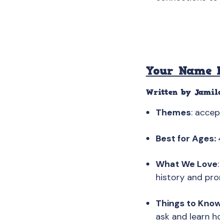
Your Name I
Written by Jamil
Themes
: acce
Best for Ages:
What We Love
history and pro
Things to Kno
ask and learn h