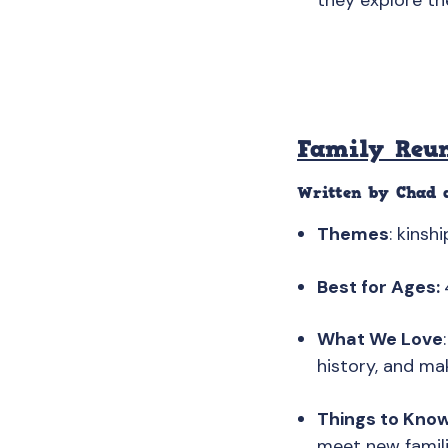
they explore th
Family Reu
Written by Chad a
Themes
: kinsh
Best for Ages:
What We Love
history, and ma
Things to Kno
meet new familie