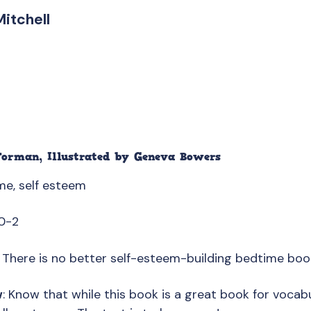
Mitchell
Forman
, Illustrated by
Geneva Bowers
me, self esteem
0-2
: There is no better self-esteem-building bedtime boo
w
: Know that while this book is a great book for vocabul