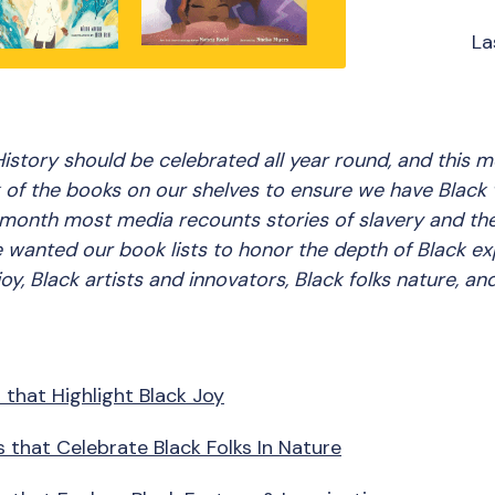
La
istory should be celebrated all year round, and this m
 of the books on our shelves to ensure we have Black 
month most media recounts stories of slavery and the f
e wanted our book lists to honor the depth of Black e
joy, Black artists and innovators, Black folks nature, a
 that Highlight Black Joy
 that Celebrate Black Folks In Nature