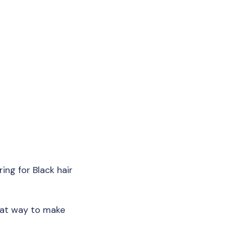
ring for Black hair
reat way to make