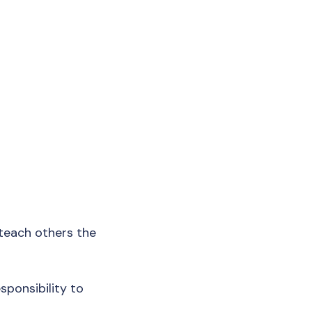
d teach others the
esponsibility to