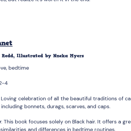
nnet
 Redd, Illustrated by Nneka Myers
love, bedtime
2-4
: Loving celebration of all the beautiful traditions of ca
including bonnets, durags, scarves, and caps.
w
: This book focuses solely on Black hair. It offers a g
similarities and differences in bedtime routines.