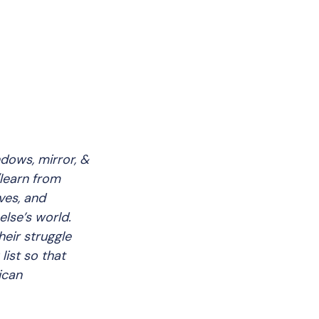
dows, mirror, &
learn from
ves, and
else’s world.
eir struggle
list so that
ican