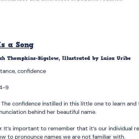
s a Song
ah Thompkins-Bigelow, Illustrated by Luisa Uribe
ptance, confidence
4-9
: The confidence instilled in this little one to learn an
nunciation behind her beautiful name.
w
: It’s important to remember that it’s our individual r
ow to pronounce names we are not familiar with.