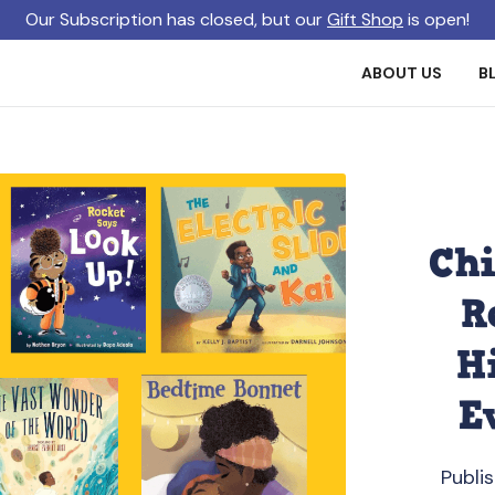
Our Subscription has closed, but our
Gift Shop
is open!
ABOUT US
B
Chi
R
H
E
Publi