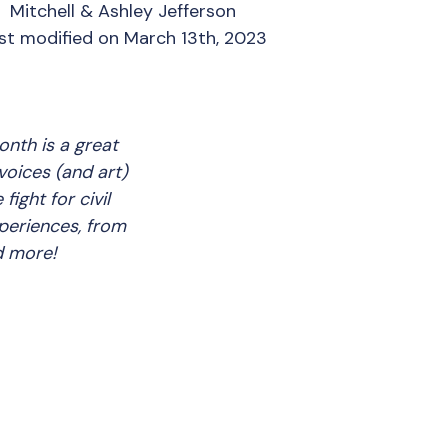
Mitchell & Ashley Jefferson
st modified on March 13th, 2023
onth is a great
voices (and art)
ight for civil
xperiences, from
nd more!