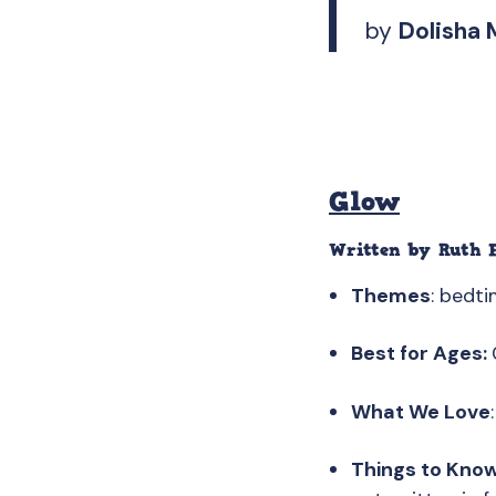
by
Dolisha 
Glow
Written by
Ruth 
Themes
: bedti
Best for Ages:
What We Love
Things to Kno