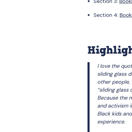
Section 3:
Book
Section 4:
Book
Highlig
I love the quo
sliding glass 
other people, 
“sliding glass
Because the ma
and activism in
Black kids and
experience.