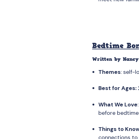
Bedtime Bo
Written by Nancy
Themes
: self-
Best for Ages:
What We Love
before bedtime 
Things to Kno
connections to 