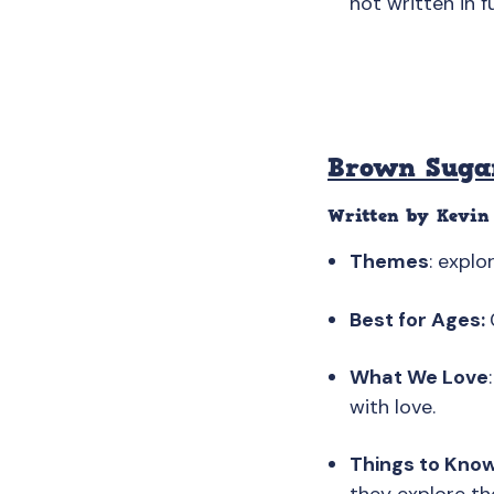
not written in f
Brown Suga
Written by Kevin 
Themes
: explo
Best for Ages:
What We Love
with love.
Things to Kno