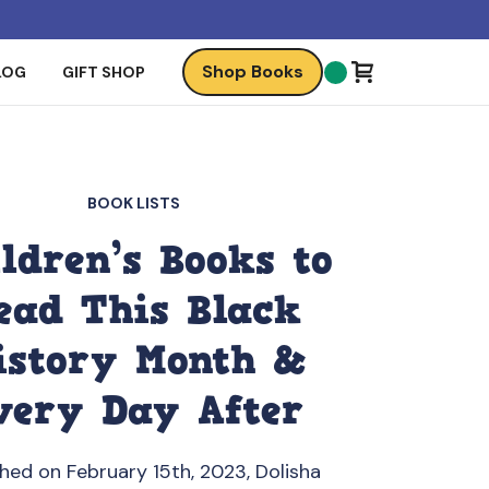
Shop Books
LOG
GIFT SHOP
BOOK LISTS
ldren’s Books to
ead This Black
istory Month &
very Day After
shed on February 15th, 2023, Dolisha