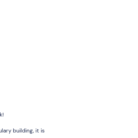
k!
ary building, it is