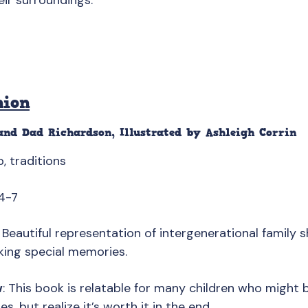
eir surroundings.
nion
nd Dad Richardson, Illustrated by Ashleigh Corrin
ip, traditions
4-7
: Beautiful representation of intergenerational family s
king special memories.
w
: This book is relatable for many children who might 
s, but realize it’s worth it in the end.