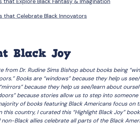
s that Explore Black Fantasy & Imagination
s that Celebrate Black Innovators
ht Black Joy
te from Dr. Rudine Sims Bishop about books being “win
doors.” Books are “windows” because they help us see/
“mirrors” because they help us see/learn about oursel
 doors” because stories allow us to step into someone 
jority of books featuring Black Americans focus on th
 this country, I curated this “Highlight Black Joy” book 
 non-Black allies celebrate all parts of the Black Amer