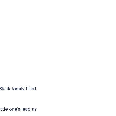
lack family filled
ttle one’s lead as