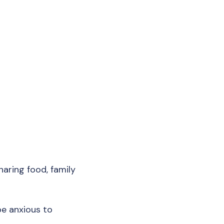
haring food, family
be anxious to