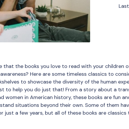
Las
 that the books you love to read with your children 
awareness? Here are some timeless classics to consider
okshelves to showcase the diversity of the human expe
st to help you do just that! From a story about a tran
ad women in American history, these books are fun and
rstand situations beyond their own. Some of them ha
 just a few years, but all of these books are classics t