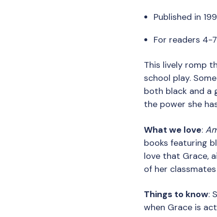
Published in 199
For readers 4-
This lively romp t
school play. Some
both black and a 
the power she has 
What we love
:
Am
books featuring b
love that Grace, a
of her classmates
Things to know
: 
when Grace is acti