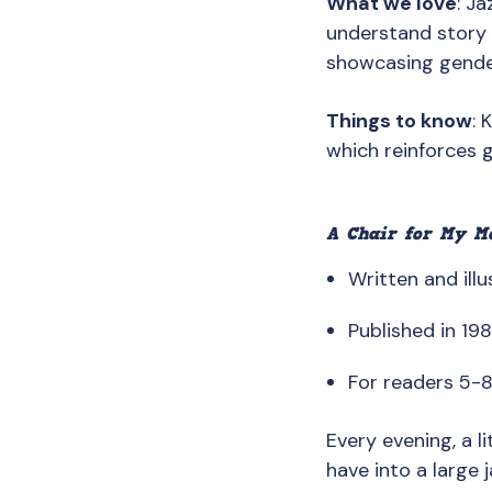
What we love
: J
understand story 
showcasing gender
Things to know
: 
which reinforces g
A Chair for My M
Written and illu
Published in 19
For readers 5-
Every evening, a l
have into a large j