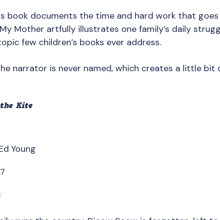
his book documents the time and hard work that goes i
My Mother artfully illustrates one family’s daily strug
opic few children’s books ever address.
The narrator is never named, which creates a little bit 
the Kite
 Ed Young
67
8