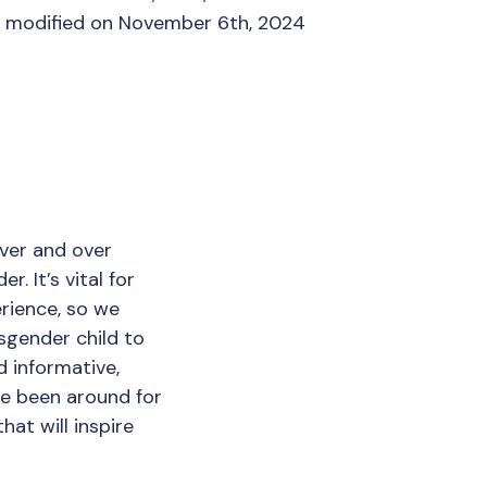
t modified on November 6th, 2024
over and over
. It’s vital for
rience, so we
sgender child to
 informative,
ve been around for
hat will inspire