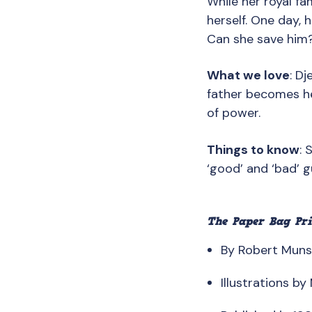
While her royal fa
herself. One day, 
Can she save him
What we love
: D
father becomes her
of power.
Things to know
: 
‘good’ and ‘bad’ 
The Paper Bag Pri
By Robert Mun
Illustrations b