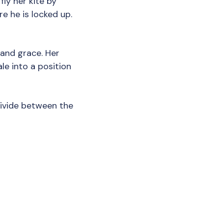
fly her kite by
e he is locked up.
and grace. Her
le into a position
divide between the