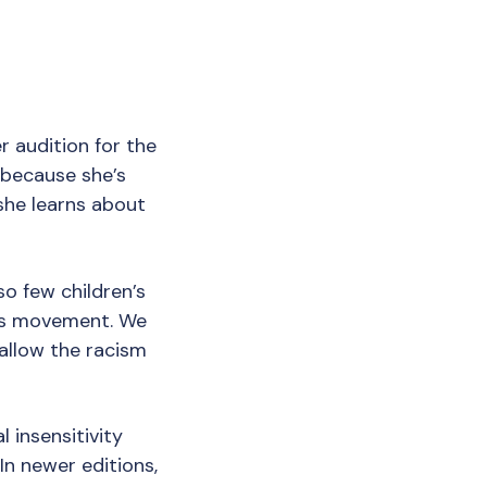
r audition for the
 because she’s
she learns about
so few children’s
ghts movement. We
 allow the racism
 insensitivity
In newer editions,