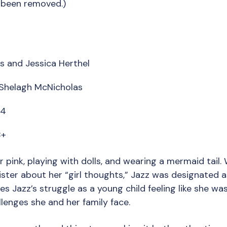
 been removed.)
s and Jessica Herthel
y Shelagh McNicholas
14
8+
r pink, playing with dolls, and wearing a mermaid tail. 
sister about her “girl thoughts,” Jazz was designated a
es Jazz’s struggle as a young child feeling like she wa
lenges she and her family face.