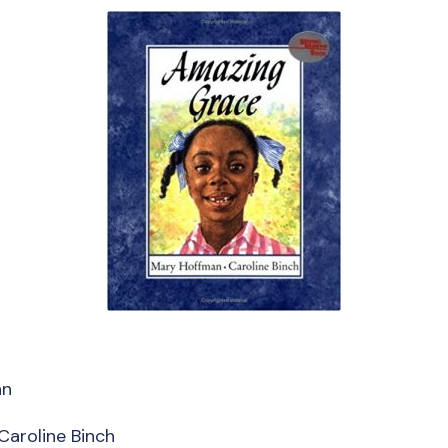
an
 Caroline Binch