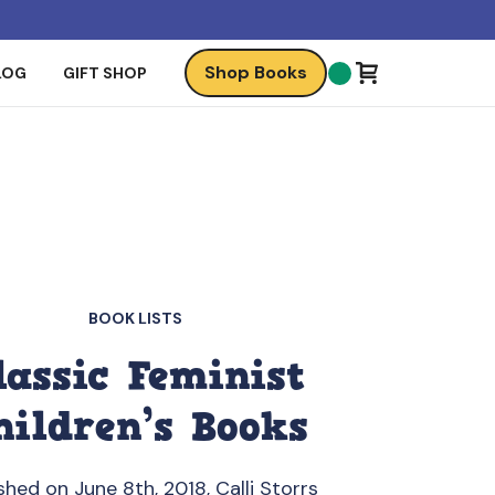
Shop Books
LOG
GIFT SHOP
BOOK LISTS
lassic Feminist
hildren’s Books
shed on June 8th, 2018, Calli Storrs