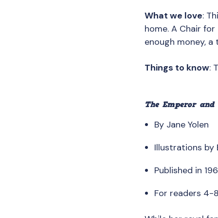
What we love
: T
home. A Chair for 
enough money, a t
Things to know
: 
The Emperor and 
By Jane Yolen
Illustrations by
Published in 19
For readers 4-