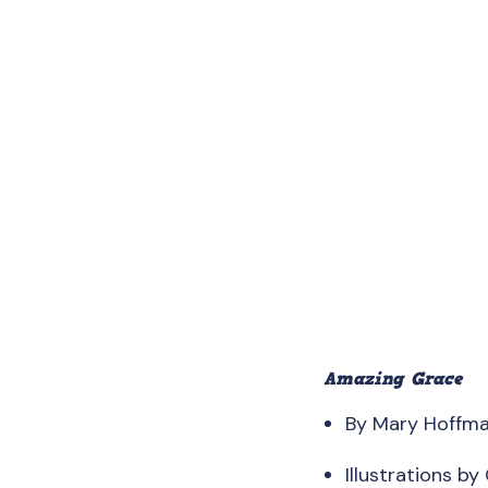
Amazing Grace
By Mary Hoffm
Illustrations by