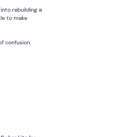
nto rebuilding a
gle to make
of confusion.