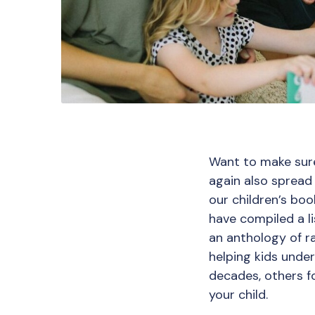
Want to make sure
again also spread 
our children’s bo
have compiled a li
an anthology of r
helping kids unde
decades, others for
your child.