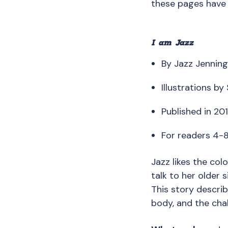
these pages have
I am Jazz
By Jazz Jenning
Illustrations b
Published in 20
For readers 4-
Jazz likes the colo
talk to her older 
This story describ
body, and the chal