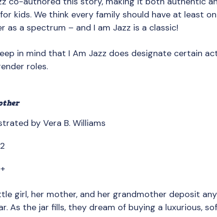
azz co-authored this story, making it both authentic 
for kids. We think every family should have at least o
 as a spectrum – and I am Jazz is a classic!
Keep in mind that I Am Jazz does designate certain activ
ender roles.
other
strated by Vera B. Williams
82
8+
ittle girl, her mother, and her grandmother deposit an
ar. As the jar fills, they dream of buying a luxurious, sof