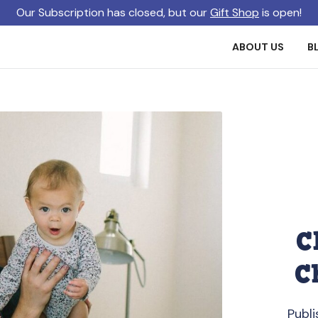
Our Subscription has closed, but our
Gift Shop
is open!
ABOUT US
B
C
C
Publi