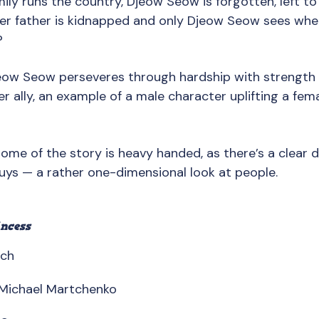
mily runs the country, Djeow Seow is forgotten, left to 
her father is kidnapped and only Djeow Seow sees wher
?
jeow Seow perseveres through hardship with strength 
 ally, an example of a male character uplifting a fema
Some of the story is heavy handed, as there’s a clear 
guys — a rather one-dimensional look at people.
ncess
sch
y Michael Martchenko