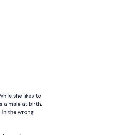
While she likes to
s a male at birth.
s in the wrong