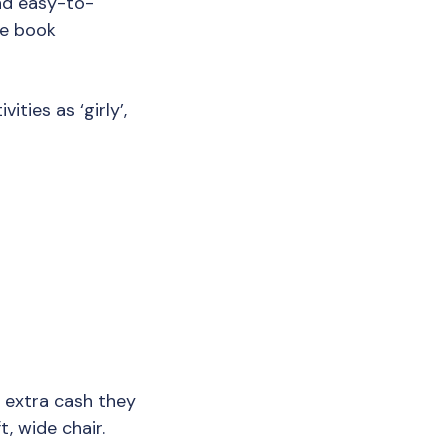
and easy-to-
ne book
ities as ‘girly’,
y extra cash they
t, wide chair.