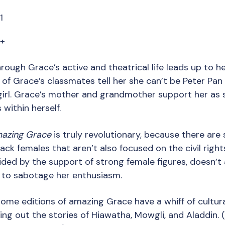
1
7+
hrough Grace’s active and theatrical life leads up to he
 of Grace’s classmates tell her she can’t be Peter Pan
girl. Grace’s mother and grandmother support her as 
within herself.
azing Grace
is truly revolutionary, because there are 
lack females that aren’t also focused on the civil ri
ided by the support of strong female figures, doesn’t
 to sabotage her enthusiasm.
Some editions of amazing Grace have a whiff of cultural
ng out the stories of Hiawatha, Mowgli, and Aladdin. (