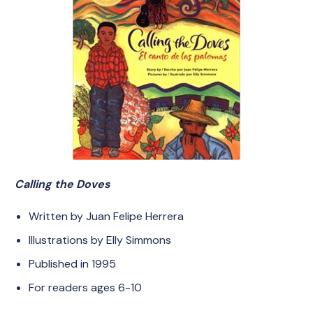
Calling the Doves
Written by Juan Felipe Herrera
Illustrations by Elly Simmons
Published in 1995
For readers ages 6-10