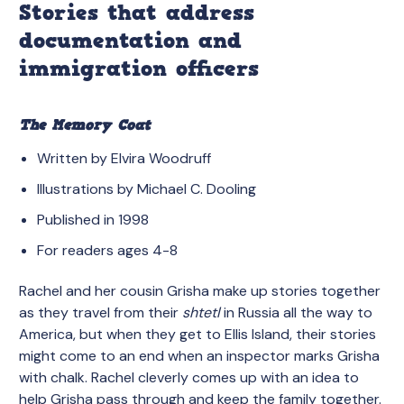
Stories that address
documentation and
immigration officers
The Memory Coat
Written by Elvira Woodruff
Illustrations by Michael C. Dooling
Published in 1998
For readers ages 4-8
Rachel and her cousin Grisha make up stories together
as they travel from their
shtetl
in Russia all the way to
America, but when they get to Ellis Island, their stories
might come to an end when an inspector marks Grisha
with chalk. Rachel cleverly comes up with an idea to
help Grisha pass through and keep the family together.