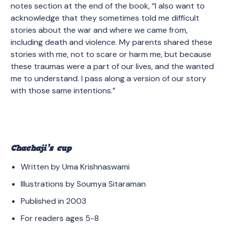
notes section at the end of the book, “I also want to
acknowledge that they sometimes told me difficult
stories about the war and where we came from,
including death and violence. My parents shared these
stories with me, not to scare or harm me, but because
these traumas were a part of our lives, and the wanted
me to understand. I pass along a version of our story
with those same intentions.”
Chachaji’s cup
Written by Uma Krishnaswami
Illustrations by Soumya Sitaraman
Published in 2003
For readers ages 5-8