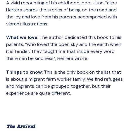
A vivid recounting of his childhood, poet Juan Felipe
Herrera shares the stories of being on the road and
the joy and love from his parents accompanied with
vibrant illustrations.
What we love
: The author dedicated this book to his
parents, “who loved the open sky and the earth when
it is tender. They taught me that inside every word
there can be kindness”, Herrera wrote.
Things to know
: This is the only book on the list that
is about a migrant farm worker family. We find refugees
and migrants can be grouped together, but their
experience are quite different.
The Arrival