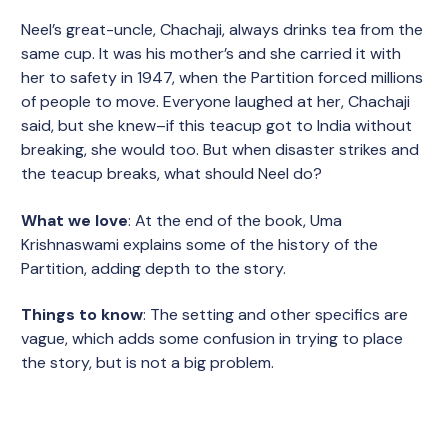
Neel’s great-uncle, Chachaji, always drinks tea from the
same cup. It was his mother’s and she carried it with
her to safety in 1947, when the Partition forced millions
of people to move. Everyone laughed at her, Chachaji
said, but she knew–if this teacup got to India without
breaking, she would too. But when disaster strikes and
the teacup breaks, what should Neel do?
What we love
: At the end of the book, Uma
Krishnaswami explains some of the history of the
Partition, adding depth to the story.
Things to know
: The setting and other specifics are
vague, which adds some confusion in trying to place
the story, but is not a big problem.