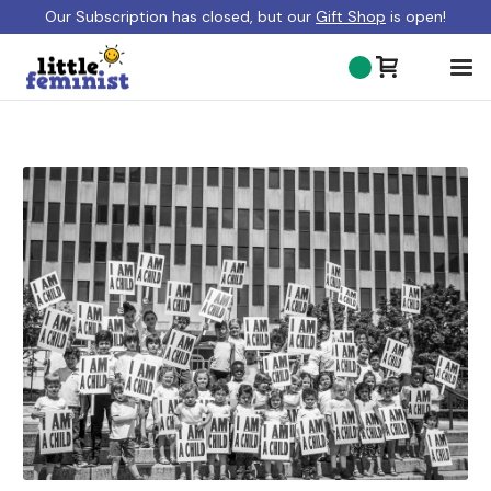
Our Subscription has closed, but our
Gift Shop
is open!
ABOUT US
BLOG
GIFT SHOP
SHOP BOOKS