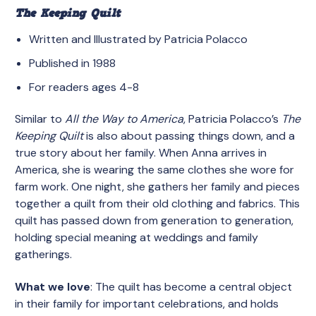
The Keeping Quilt
Written and Illustrated by Patricia Polacco
Published in 1988
For readers ages 4-8
Similar to
All the Way to America
, Patricia Polacco’s
The
Keeping Quilt
is also about passing things down, and a
true story about her family. When Anna arrives in
America, she is wearing the same clothes she wore for
farm work. One night, she gathers her family and pieces
together a quilt from their old clothing and fabrics. This
quilt has passed down from generation to generation,
holding special meaning at weddings and family
gatherings.
What we love
: The quilt has become a central object
in their family for important celebrations, and holds