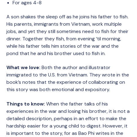
For ages 4-8
A son shakes the sleep off as he joins his father to fish.
His parents, immigrants from Vietnam, work multiple
jobs, and yet they still sometimes need to fish for their
dinner. Together they fish, from evening ‘til morning,
while his father tells him stories of the war and the
pond that he and his brother used to fish in.
What we love:
Both the author and illustrator
immigrated to the U.S. from Vietnam. They wrote in the
book’s notes that the experience of collaborating on
this story was both emotional and expository.
Things to know:
When the father talks of his
experiences in the war and losing his brother, it is not a
detailed description, perhaps in an effort to make the
hardship easier for a young child to digest. However, it
is important to the story, for as Bao Phi writes in the