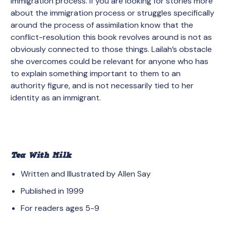
immigration process. If you are looking for stories more
about the immigration process or struggles specifically
around the process of assimilation know that the
conflict-resolution this book revolves around is not as
obviously connected to those things. Lailah’s obstacle
she overcomes could be relevant for anyone who has
to explain something important to them to an
authority figure, and is not necessarily tied to her
identity as an immigrant.
Tea With Milk
Written and Illustrated by Allen Say
Published in 1999
For readers ages 5-9