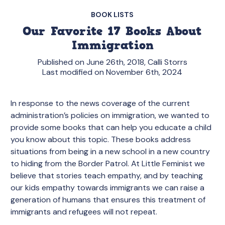
BOOK LISTS
Our Favorite 17 Books About
Immigration
Published on June 26th, 2018, Calli Storrs
Last modified on November 6th, 2024
In response to the news coverage of the current
administration’s policies on immigration, we wanted to
provide some books that can help you educate a child
you know about this topic. These books address
situations from being in a new school in a new country
to hiding from the Border Patrol. At Little Feminist we
believe that stories teach empathy, and by teaching
our kids empathy towards immigrants we can raise a
generation of humans that ensures this treatment of
immigrants and refugees will not repeat.