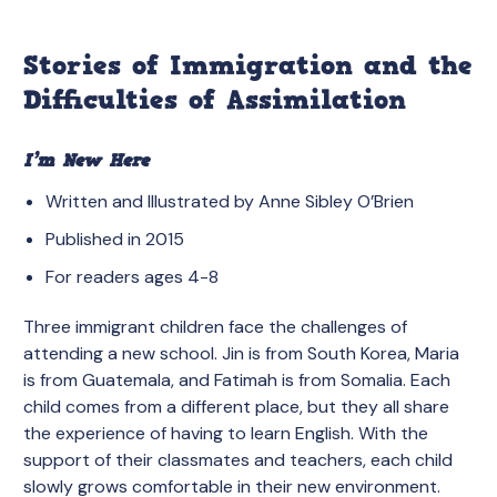
Stories of Immigration and the
Difficulties of Assimilation
I’m New Here
Written and Illustrated by Anne Sibley O’Brien
Published in 2015
For readers ages 4-8
Three immigrant children face the challenges of
attending a new school. Jin is from South Korea, Maria
is from Guatemala, and Fatimah is from Somalia. Each
child comes from a different place, but they all share
the experience of having to learn English. With the
support of their classmates and teachers, each child
slowly grows comfortable in their new environment.