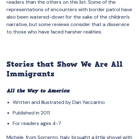
readers than the others on this list. Some of the
representations of encounters with border patrol have
also been watered-down for the sake of the children’s
narrative, but some reviews consider that a disservice
to those who have faced harsher realities.
Stories that Show We Are All
Immigrants
All the Way to America
Written and Illustrated by Dan Yaccarino
Published in 2011
For readers ages 4-7
Michele, from Sorrento, Italy, brought a little shovel with