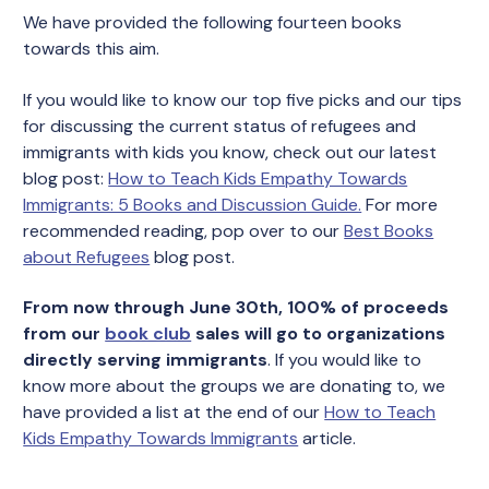
We have provided the following fourteen books
towards this aim.
If you would like to know our top five picks and our tips
for discussing the current status of refugees and
immigrants with kids you know, check out our latest
blog post:
How to Teach Kids Empathy Towards
Immigrants: 5 Books and Discussion Guide.
For more
recommended reading, pop over to our
Best Books
about Refugees
blog post.
From now through June 30th, 100% of proceeds
from our
book club
sales will go to organizations
directly serving immigrants
. If you would like to
know more about the groups we are donating to, we
have provided a list at the end of our
How to Teach
Kids Empathy Towards Immigrants
article.