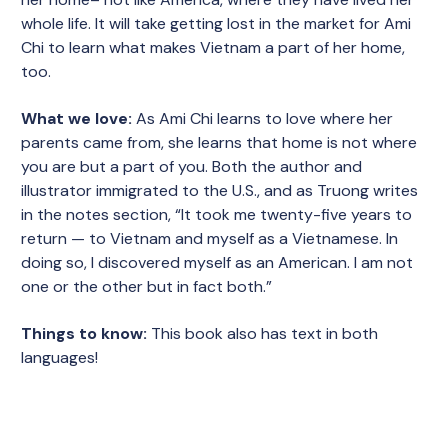
whole life. It will take getting lost in the market for Ami
Chi to learn what makes Vietnam a part of her home,
too.
What we love:
As Ami Chi learns to love where her
parents came from, she learns that home is not where
you are but a part of you. Both the author and
illustrator immigrated to the U.S., and as Truong writes
in the notes section, “It took me twenty-five years to
return — to Vietnam and myself as a Vietnamese. In
doing so, I discovered myself as an American. I am not
one or the other but in fact both.”
Things to know:
This book also has text in both
languages!