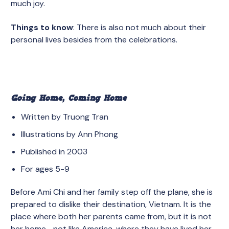
much joy.
Things to know
: There is also not much about their
personal lives besides from the celebrations.
Going Home, Coming Home
Written by Truong Tran
Illustrations by Ann Phong
Published in 2003
For ages 5-9
Before Ami Chi and her family step off the plane, she is
prepared to dislike their destination, Vietnam. It is the
place where both her parents came from, but it is not
her home– not like America, where they have lived her