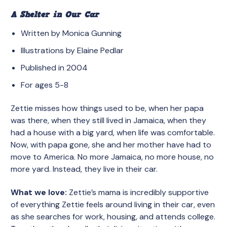
A Shelter in Our Car
Written by Monica Gunning
Illustrations by Elaine Pedlar
Published in 2004
For ages 5-8
Zettie misses how things used to be, when her papa
was there, when they still lived in Jamaica, when they
had a house with a big yard, when life was comfortable.
Now, with papa gone, she and her mother have had to
move to America. No more Jamaica, no more house, no
more yard. Instead, they live in their car.
What we love:
Zettie’s mama is incredibly supportive
of everything Zettie feels around living in their car, even
as she searches for work, housing, and attends college.