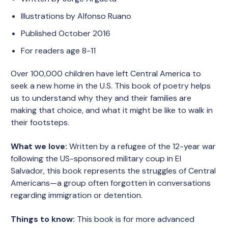
Illustrations by Alfonso Ruano
Published October 2016
For readers age 8-11
Over 100,000 children have left Central America to
seek a new home in the U.S. This book of poetry helps
us to understand why they and their families are
making that choice, and what it might be like to walk in
their footsteps.
What we love:
Written by a refugee of the 12-year war
following the US-sponsored military coup in El
Salvador, this book represents the struggles of Central
Americans—a group often forgotten in conversations
regarding immigration or detention.
Things to know:
This book is for more advanced