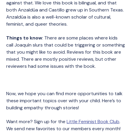
against that. We love this book is bilingual, and that
both Anzaldúa and Castillo grew up in Southern Texas.
Anzaldúa is also a well-known scholar of cultural,
feminist, and queer theories.
Things to know
: There are some places where kids
call Joaquín slurs that could be triggering or something
that you might like to avoid. Reviews for this book are
mixed. There are mostly positive reviews, but other
reviewers had some issues with the book.
Now, we hope you can find more opportunities to talk
these important topics over with your child. Here’s to
building empathy through stories!
Want more? Sign up for the
Little Feminist Book Club
.
We send new favorites to our members every month!