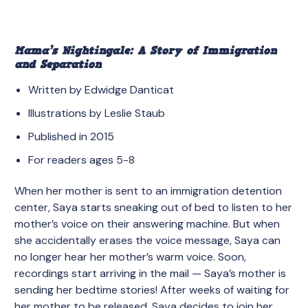
Mama’s Nightingale: A Story of Immigration
and Separation
Written by Edwidge Danticat
Illustrations by Leslie Staub
Published in 2015
For readers ages 5-8
When her mother is sent to an immigration detention
center, Saya starts sneaking out of bed to listen to her
mother’s voice on their answering machine. But when
she accidentally erases the voice message, Saya can
no longer hear her mother’s warm voice. Soon,
recordings start arriving in the mail — Saya’s mother is
sending her bedtime stories! After weeks of waiting for
her mother to be released, Saya decides to join her