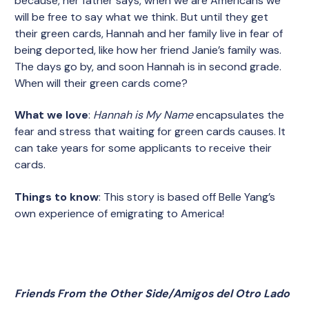
because, her father says, when we are Americans we
will be free to say what we think. But until they get
their green cards, Hannah and her family live in fear of
being deported, like how her friend Janie’s family was.
The days go by, and soon Hannah is in second grade.
When will their green cards come?
What we love
:
Hannah is My Name
encapsulates the
fear and stress that waiting for green cards causes. It
can take years for some applicants to receive their
cards.
Things to know
: This story is based off Belle Yang’s
own experience of emigrating to America!
Friends From the Other Side/Amigos del Otro Lado