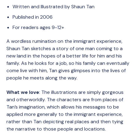
Written and Illustrated by Shaun Tan
Published in 2006
For readers ages 9-12+
A wordless rumination on the immigrant experience,
Shaun Tan sketches a story of one man coming to a
new land in the hopes of a better life for him and his
family. As he looks for a job, so his family can eventually
come live with him, Tan gives glimpses into the lives of
people he meets along the way.
What we love
: The illustrations are simply gorgeous
and otherworldly. The characters are from places of
Tan’s imagination, which allows his messages to be
applied more generally to the immigrant experience,
rather than Tan depicting real places and then tying
the narrative to those people and locations.