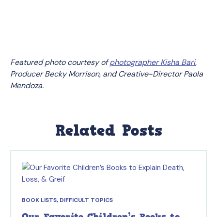
Featured photo courtesy of
photographer Kisha Bari
,
Producer Becky Morrison, and Creative-Director Paola
Mendoza.
Related Posts
BOOK LISTS
,
DIFFICULT TOPICS
Our Favorite Children’s Books to