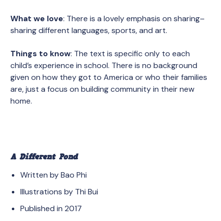
What we love
: There is a lovely emphasis on sharing–
sharing different languages, sports, and art.
Things to know
: The text is specific only to each
child’s experience in school. There is no background
given on how they got to America or who their families
are, just a focus on building community in their new
home.
A Different Pond
Written by Bao Phi
Illustrations by Thi Bui
Published in 2017