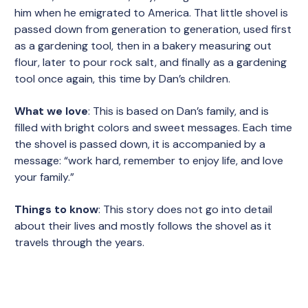
him when he emigrated to America. That little shovel is
passed down from generation to generation, used first
as a gardening tool, then in a bakery measuring out
flour, later to pour rock salt, and finally as a gardening
tool once again, this time by Dan’s children.
What we love
: This is based on Dan’s family, and is
filled with bright colors and sweet messages. Each time
the shovel is passed down, it is accompanied by a
message: “work hard, remember to enjoy life, and love
your family.”
Things to know
: This story does not go into detail
about their lives and mostly follows the shovel as it
travels through the years.