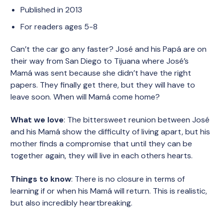
Published in 2013
For readers ages 5-8
Can’t the car go any faster? José and his Papá are on
their way from San Diego to Tijuana where José’s
Mamá was sent because she didn’t have the right
papers. They finally get there, but they will have to
leave soon. When will Mamá come home?
What we love
: The bittersweet reunion between José
and his Mamá show the difficulty of living apart, but his
mother finds a compromise that until they can be
together again, they will live in each others hearts.
Things to know
: There is no closure in terms of
learning if or when his Mamá will return. This is realistic,
but also incredibly heartbreaking.