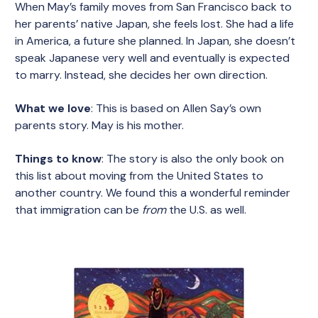
When May’s family moves from San Francisco back to
her parents’ native Japan, she feels lost. She had a life
in America, a future she planned. In Japan, she doesn’t
speak Japanese very well and eventually is expected
to marry. Instead, she decides her own direction.
What we love
: This is based on Allen Say’s own
parents story. May is his mother.
Things to know
: The story is also the only book on
this list about moving from the United States to
another country. We found this a wonderful reminder
that immigration can be
from
the U.S. as well.