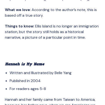
What we love
: According to the author’s note, this is
based off a true story.
Things to know
: Ellis Island is no longer an immigration
station, but the story still holds as a historical
narrative, a picture of a particular point in time.
Hannah is My Name
Written and Illustrated by Belle Yang
Published in 2004
For readers ages 5-8
Hannah and her family came from Taiwan to America,