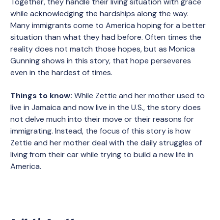
Together, they handle their living situation with grace
while acknowledging the hardships along the way.
Many immigrants come to America hoping for a better
situation than what they had before. Often times the
reality does not match those hopes, but as Monica
Gunning shows in this story, that hope perseveres
even in the hardest of times.
Things to know:
While Zettie and her mother used to
live in Jamaica and now live in the U.S., the story does
not delve much into their move or their reasons for
immigrating. Instead, the focus of this story is how
Zettie and her mother deal with the daily struggles of
living from their car while trying to build a new life in
America.