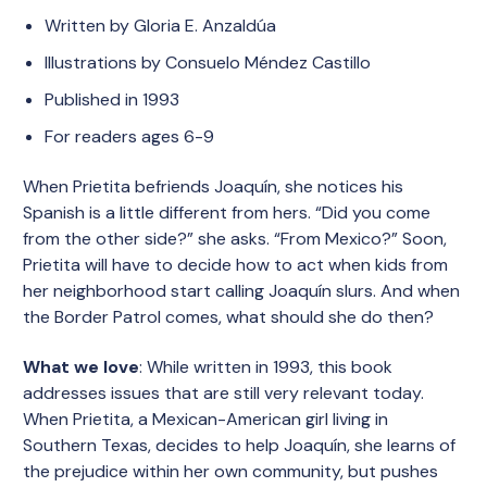
Written by Gloria E. Anzaldúa
Illustrations by Consuelo Méndez Castillo
Published in 1993
For readers ages 6-9
When Prietita befriends Joaquín, she notices his
Spanish is a little different from hers. “Did you come
from the other side?” she asks. “From Mexico?” Soon,
Prietita will have to decide how to act when kids from
her neighborhood start calling Joaquín slurs. And when
the Border Patrol comes, what should she do then?
What we love
: While written in 1993, this book
addresses issues that are still very relevant today.
When Prietita, a Mexican-American girl living in
Southern Texas, decides to help Joaquín, she learns of
the prejudice within her own community, but pushes