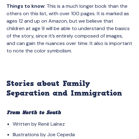
Things to know
: This is a much longer book than the
others on this list, with over 100 pages. It is marked as
ages 12 and up on Amazon, but we believe that
children at age 9 will be able to understand the basics
of the story, since it’s entirely composed of images,
and can gain the nuances over time. It also is important
to note the color symbolism.
Stories about Family
Separation and Immigration
From North to South
Written by René Laínez
Illustrations by Joe Cepeda