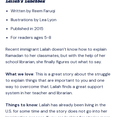
Lailah’s Lunchbox
Written by Reem Faruqi
Illustrations by Lea Lyon
Published in 2015
For readers ages 5-8
Recent immigrant Lailah doesn’t know how to explain
Ramadan to her classmates, but with the help of her
school librarian, she finally figures out what to say.
What we love
: This is a great story about the struggle
to explain things that are important to you and one
way to overcome that. Lailah finds a great support
system in her teacher and librarian.
Things to know
: Lailah has already been living in the
U.S. for some time and the story does not go into her