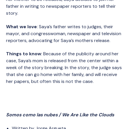
father in writing to newspaper reporters to tell their
story.
What we love
: Saya’s father writes to judges, their
mayor, and congresswoman, newspaper and television
reporters, advocating for Saya’s mothers release.
Things to know
: Because of the publicity around her
case, Saya’s mom is released from the center within a
week of the story breaking. In the story, the judge says
that she can go home with her family, and will receive
her papers, but often this is not the case.
Somos como las nubes / We Are Like the Clouds
Written by Jorge Argueta