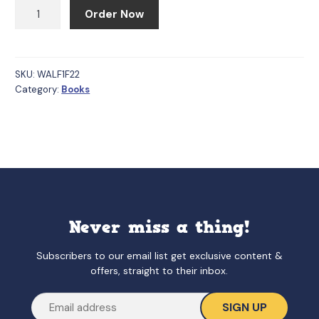
Families
Order Now
(We
Are
Little
Feminists,
SKU:
WALF1F22
Category:
Books
1)
quantity
Never miss a thing!
Subscribers to our email list get exclusive content &
offers, straight to their inbox.