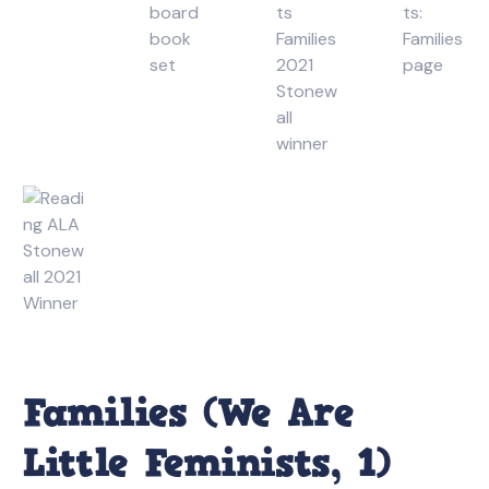
Families (We Are
Little Feminists, 1)