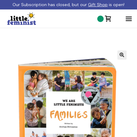
Our Subscription has closed, but our
Gift Shop
is open!
ABOUT US
BLOG
GIFT SHOP
SHOP BOOKS