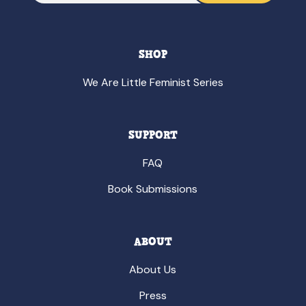
SHOP
We Are Little Feminist Series
SUPPORT
FAQ
Book Submissions
ABOUT
About Us
Press