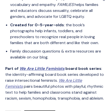
vocabulary and empathy.
FAMILIES
helps families
and educators discuss sexuality, celebrate all
genders, and advocate for LGBTQ equity.
Created for 0-5-year-olds
: the book’s
photographs help infants, toddlers, and
preschoolers to recognize real people in loving
families that are both different and like their own.
Family discussion questions & extra resources are
available on
our blog
.
Part of
We Are Little Feminists
board book series
:
the identity-affirming board book series developed to
raise intersectional feminists.
We Are Little
Feminists
pairs beautiful photos with playful, rhythmic
text to help families and classrooms stand against
racism, sexism, homophobia, transphobia, and ableism.