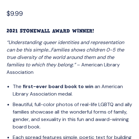
$
9.99
2021 STONEWALL AWARD WINNER!
“Understanding queer identities and representation
can be this simple…Families shows children 0-5 the
true diversity of the world around them and the
families to which they belong.”
– American Library
Association
The
first-ever board book to win
an American
Library Association medal.
Beautiful, full-color photos of real-life LGBTQ and ally
families showcase all the wonderful forms of family,
gender, and sexuality in this fun and award-winning
board book.
Each spread features simple, poetic text for building